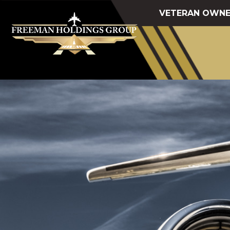
VETERAN OWNE