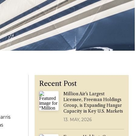
Recent Post
Million Air’s Largest
Licensee, Freeman Holdings
Group, is Expanding Hangar
Capacity in Key U.S. Markets
arris
13. MAY, 2026
as