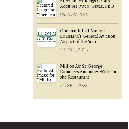
Freeman Holdings Group
Acquires Waco, Texas, FBO
05. NOV, 2025
Chennault Int’l Named
Louisiana’s General Aviation
Airport of the Year
28. OCT, 2025
Million Air St. George
Enhances Amenities With On-
site Restaurant
24. SEP, 2025