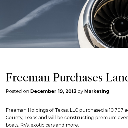
Freeman Purchases Land
Posted on
December 19, 2013
by
Marketing
Freeman Holdings of Texas, LLC purchased a 10.707 acr
County, Texas and will be constructing premium overs
boats, RVs, exotic cars and more.