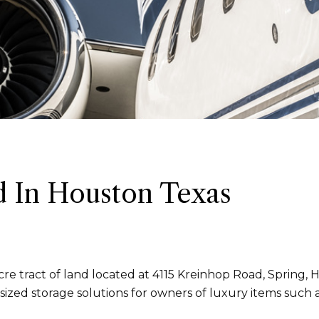
 In Houston Texas
e tract of land located at 4115 Kreinhop Road, Spring, H
ized storage solutions for owners of luxury items such 