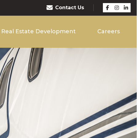
Contact Us
Real Estate Development
Careers