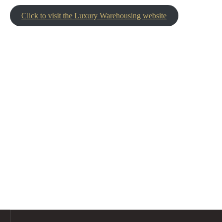
Click to visit the Luxury Warehousing website