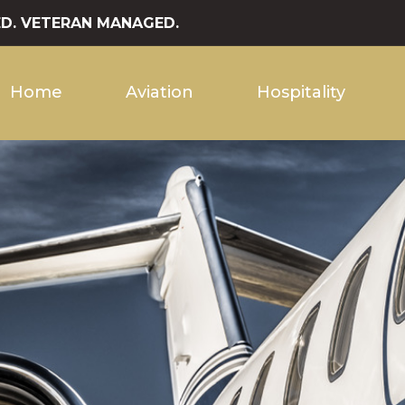
D. VETERAN MANAGED.
Home
Aviation
Hospitality