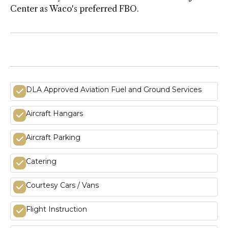
Center as Waco's preferred FBO.
DLA Approved Aviation Fuel and Ground Services
Aircraft Hangars
Aircraft Parking
Catering
Courtesy Cars / Vans
Flight Instruction