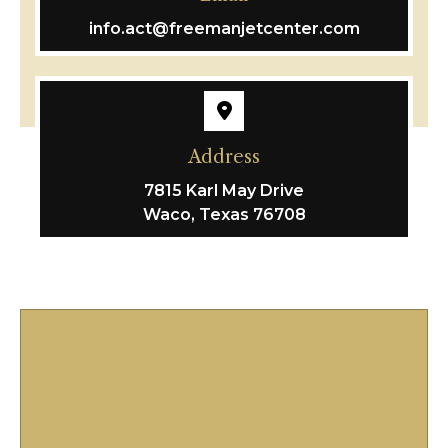
info.act@freemanjetcenter.com
Address
7815 Karl May Drive
Waco, Texas 76708