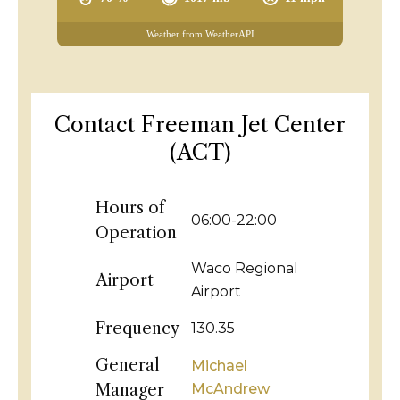
Weather from WeatherAPI
Contact Freeman Jet Center
(ACT)
Hours of
06:00-22:00
Operation
Waco Regional
Airport
Airport
Frequency
130.35
General
Michael
Manager
McAndrew