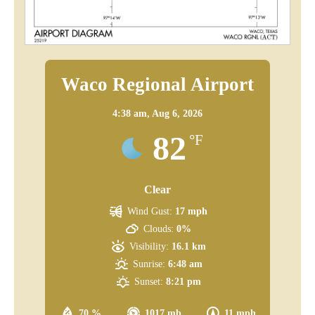
Waco Regional Airport
4:38 am,
Aug 6, 2026
82
°F
Clear
Wind Gust:
17 mph
Clouds:
0%
Visibility:
16.1 km
Sunrise:
6:48 am
Sunset:
8:21 pm
70 %
1017 mb
11 mph