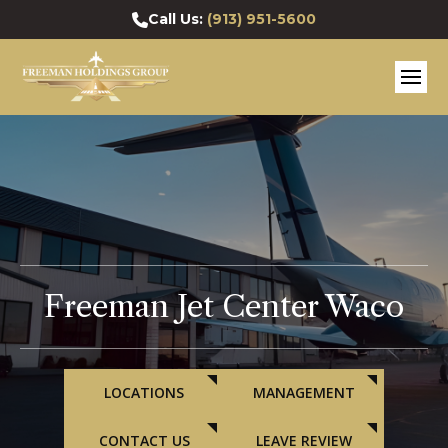
Call Us:
(913) 951-5600
Freeman Jet Center Waco
LOCATIONS
MANAGEMENT
CONTACT US
LEAVE REVIEW