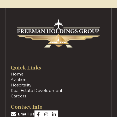
Quick Links
Home
Aviation
Hospitality
Real Estate Development
Careers
Contact Info
Email Us