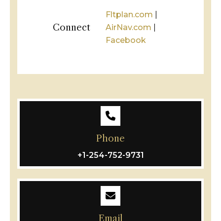
Fltplan.com
|
Connect
AirNav.com
|
Facebook
Phone
+1-254-752-9731
Email