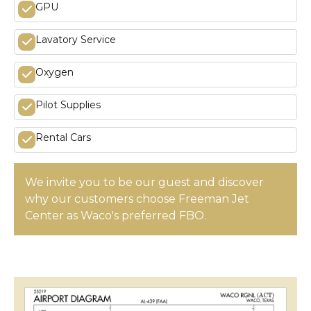
GPU
Lavatory Service
Oxygen
Pilot Supplies
Rental Cars
We invite you to be our guest and discover
why our customers choose Freeman Jet
Center as Waco's preferred FBO.