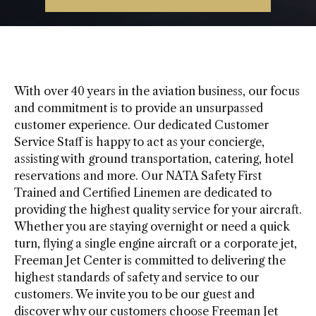
With over 40 years in the aviation business, our focus
and commitment is to provide an unsurpassed
customer experience. Our dedicated Customer
Service Staff is happy to act as your concierge,
assisting with ground transportation, catering, hotel
reservations and more. Our NATA Safety First
Trained and Certified Linemen are dedicated to
providing the highest quality service for your aircraft.
Whether you are staying overnight or need a quick
turn, flying a single engine aircraft or a corporate jet,
Freeman Jet Center is committed to delivering the
highest standards of safety and service to our
customers. We invite you to be our guest and
discover why our customers choose Freeman Jet